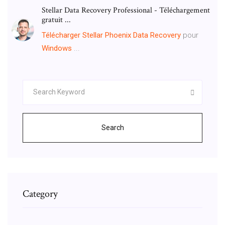
Stellar Data Recovery Professional - Téléchargement
gratuit ...
Télécharger
Stellar
Phoenix
Data
Recovery
pour
Windows
...
Search
Category