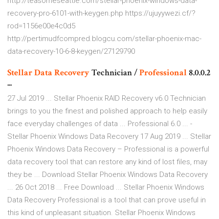
http://teasomeseattle.com/stellar-phoenix-windows-data-
recovery-pro-6101-with-keygen.php https://ujuyywezi.cf/?
rod=1156e00e4c0d5
http://pertimudfcompred.blogcu.com/stellar-phoenix-mac-
data-recovery-10-6-8-keygen/27129790
Stellar
Data
Recovery
Technician /
Professional
8.0.0.2
...
27 Jul 2019 ... Stellar Phoenix RAID Recovery v6.0 Technician
brings to you the finest and polished approach to help easily
face everyday challenges of data ... Professional 6.0 ... -
Stellar Phoenix Windows Data Recovery 17 Aug 2019 ... Stellar
Phoenix Windows Data Recovery – Professional is a powerful
data recovery tool that can restore any kind of lost files, may
they be ... Download Stellar Phoenix Windows Data Recovery
... 26 Oct 2018 ... Free Download ... Stellar Phoenix Windows
Data Recovery Professional is a tool that can prove useful in
this kind of unpleasant situation. Stellar Phoenix Windows