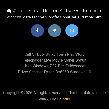
http://scotaperti.over-blog.com/2015/08/stellar-phoenix-
windows-data-recovery-professional-serial-number.html
Call Of Duty Strike Team Play Store
Télécharger Live Movie Maker Gratuit
Java Windows 7 32 Bits Télécharger
Driver Scanner Epson Dx6050 Windows 10
Copyright ©
2026 All rights reserved | This template is made
with
by
Colorlib