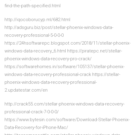
find-the-path-specified.html
http://iqocoborucyp.ml/682.html
http://adsguru.biz/post/stellar-phoenix-windows-data-
recovery-professional-5-0-0-0
https://24hsoftwarepc.blogspot.com/2018/11/stellar-phoenix-
windows-data-recovery_6.html https://piratepc.net/stellar-
phoenix-windows-data-recovery-pro-crack/
https://softwarehomes.in/software/105137/stellar-phoenix-
windows-data-recovery-professional-crack https://stellar-
phoenix-windows-data-recovery-professional-
2.updatestar.com/en
http://crack55.com/stellar-phoenix-windows-data-recovery-
professional-crack-7-0-0-0/
https://www.bytesin.com/software/Download-Stellar-Phoenix-
Data-Recovery-for-iPhone-Mac/