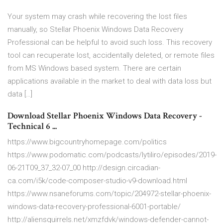
Your system may crash while recovering the lost files
manually, so Stellar Phoenix Windows Data Recovery
Professional can be helpful to avoid such loss. This recovery
tool can recuperate lost, accidentally deleted, or remote files
from MS Windows based system. There are certain
applications available in the market to deal with data loss but
data […]
Download Stellar Phoenix Windows Data Recovery -
Technical 6 ...
https://www.bigcountryhomepage.com/politics
https://www.podomatic.com/podcasts/lytiliro/episodes/2019-
06-21T09_37_32-07_00 http://design.circadian-
ca.com/i5k/code-composer-studio-v9-download.html
https://www.nsaneforums.com/topic/204972-stellar-phoenix-
windows-data-recovery-professional-6001-portable/
http://aliensquirrels.net/xmzfdvk/windows-defender-cannot-