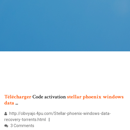
Télécharger
Code activation
stellar
phoenix
windows
data
...
http://cibvyajo.4pu.com/Stellar-phoenix-windows-data-
recovery-torrents.html
3 Comments