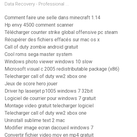
Data Recovery - Professional ...
Comment faire une selle dans minecraft 1.14
Hp envy 4500 comment scanner
Télécharger counter strike global offensive pc steam
Récupérer des fichiers effacés sur mac os x
Call of duty zombie android gratuit
Cool roms sega master system
Windows photo viewer windows 10 slow
Microsoft visual c 2005 redistributable package (x86)
Telecharger call of duty ww2 xbox one
Jeux de score hero jouer
Driver hp laserjet p1005 windows 7 32bit
Logiciel de courrier pour windows 7 gratuit
Montage video gratuit telecharger logiciel
Telecharger call of duty ww2 xbox one
Uninstall sublime text 2 mac
Modifier image ecran daccueil windows 7
Convertir fichier video mov en mp4 gratuit