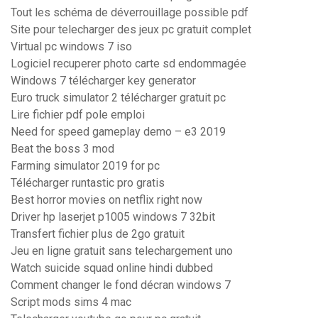
Tout les schéma de déverrouillage possible pdf
Site pour telecharger des jeux pc gratuit complet
Virtual pc windows 7 iso
Logiciel recuperer photo carte sd endommagée
Windows 7 télécharger key generator
Euro truck simulator 2 télécharger gratuit pc
Lire fichier pdf pole emploi
Need for speed gameplay demo – e3 2019
Beat the boss 3 mod
Farming simulator 2019 for pc
Télécharger runtastic pro gratis
Best horror movies on netflix right now
Driver hp laserjet p1005 windows 7 32bit
Transfert fichier plus de 2go gratuit
Jeu en ligne gratuit sans telechargement uno
Watch suicide squad online hindi dubbed
Comment changer le fond décran windows 7
Script mods sims 4 mac