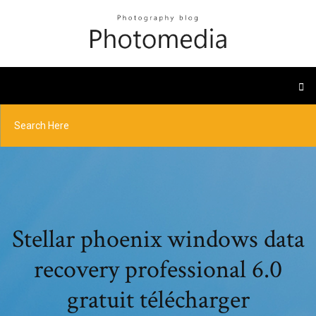
Stellar phoenix windows data
recovery professional 6.0
gratuit télécharger