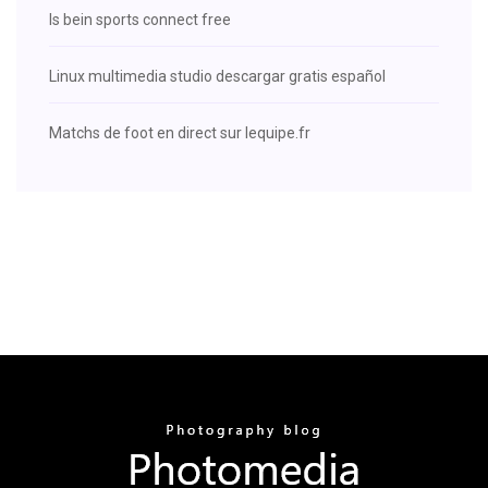
Is bein sports connect free
Linux multimedia studio descargar gratis español
Matchs de foot en direct sur lequipe.fr