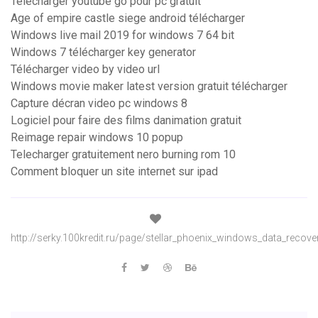
Telecharger youtube go pour pc gratuit
Age of empire castle siege android télécharger
Windows live mail 2019 for windows 7 64 bit
Windows 7 télécharger key generator
Télécharger video by video url
Windows movie maker latest version gratuit télécharger
Capture décran video pc windows 8
Logiciel pour faire des films danimation gratuit
Reimage repair windows 10 popup
Telecharger gratuitement nero burning rom 10
Comment bloquer un site internet sur ipad
http://serky.100kredit.ru/page/stellar_phoenix_windows_data_recove